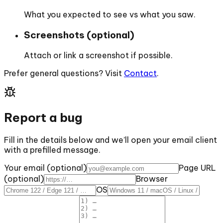
What you expected to see vs what you saw.
Screenshots (optional)
Attach or link a screenshot if possible.
Prefer general questions? Visit
Contact
.
Report a bug
Fill in the details below and we’ll open your email client
with a prefilled message.
Your email (optional)
Page URL
(optional)
Browser
OS