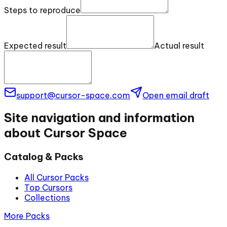
Steps to reproduce
Expected result
Actual result
support@cursor-space.com
Open email draft
Site navigation and information
about Cursor Space
Catalog & Packs
All Cursor Packs
Top Cursors
Collections
More Packs