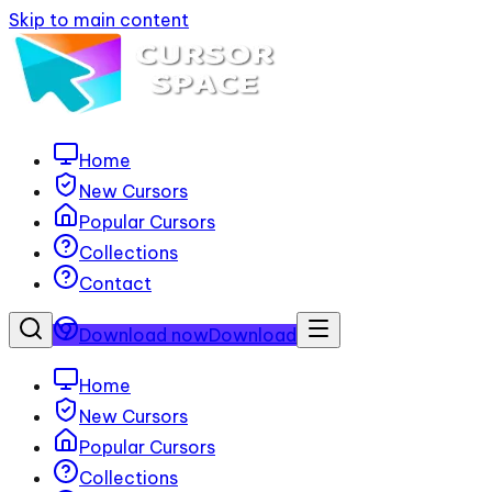
Skip to main content
Home
New Cursors
Popular Cursors
Collections
Contact
Download now
Download
Home
New Cursors
Popular Cursors
Collections