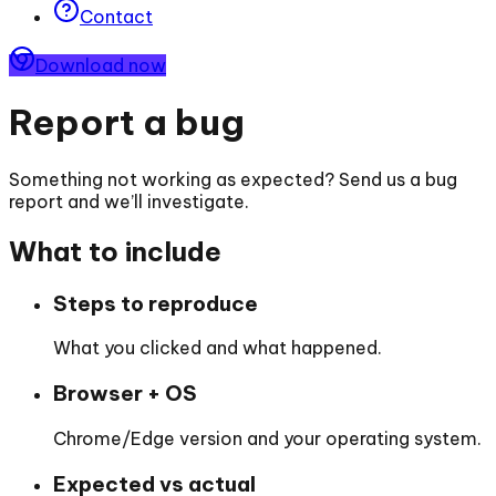
Contact
Download now
Report a bug
Something not working as expected? Send us a bug
report and we’ll investigate.
What to include
Steps to reproduce
What you clicked and what happened.
Browser + OS
Chrome/Edge version and your operating system.
Expected vs actual