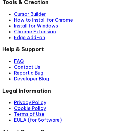
Tools & Creation
Cursor Builder
How to Install for Chrome
Install for Windows
Chrome Extension
Edge Add-on
Help & Support
FAQ
Contact Us
Report a Bug
Developer Blog
Legal Information
Privacy Policy
Cookie Policy
Terms of Use
EULA (for Software)