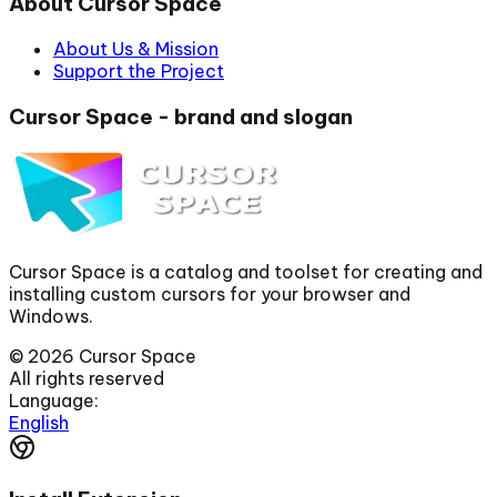
About Cursor Space
About Us & Mission
Support the Project
Cursor Space - brand and slogan
Cursor Space is a catalog and toolset for creating and
installing custom cursors for your browser and
Windows.
©
2026
Cursor Space
All rights reserved
Language:
English